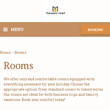
MENU
BOOKING
Home
–
Rooms
Rooms
We offer cozy and comfortable rooms equipped with
everything necessary for your holiday. Choose the
appropriate option: from standard rooms to luxury suites.
Our rooms are ideal for both business trips and family
vacations. Book your comfort today!